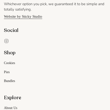
Whichever option you pick, we guaranteed it to be simple and
totally satisfying.
Website by Sticky Studio
Social
Instagram
Shop
Cookies
Pies
Bundles
Explore
About Us