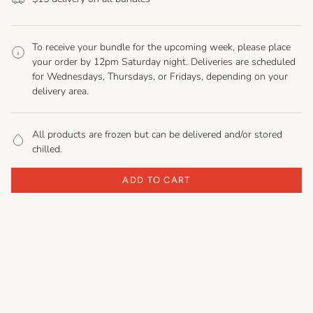
To receive your bundle for the upcoming week, please place
your order by 12pm Saturday night. Deliveries are scheduled
for Wednesdays, Thursdays, or Fridays, depending on your
delivery area.
All products are frozen but can be delivered and/or stored
chilled.
ADD TO CART