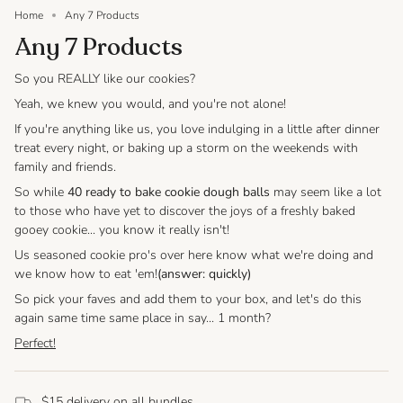
Home
Any 7 Products
Any 7 Products
So you REALLY like our cookies?
Yeah, we knew you would, and you're not alone!
If you're anything like us, you love indulging in a little after dinner
treat every night, or baking up a storm on the weekends with
family and friends.
So while
40 ready to bake cookie dough balls
may seem like a lot
to those who have yet to discover the joys of a freshly baked
gooey cookie... you know it really isn't!
Us seasoned cookie pro's over here know what we're doing and
we know how to eat 'em!
(answer: quickly)
So pick your faves and add them to your box, and let's do this
again same time same place in say... 1 month?
Perfect!
$15 delivery on all bundles