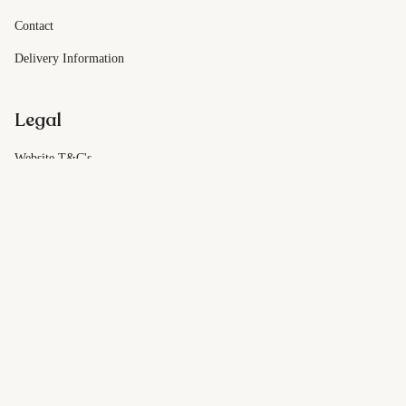
Contact
Delivery Information
Legal
Website T&C's
Customer T&C's
Privacy Policy
© Dough On Demand 2026
Powered by Shopify