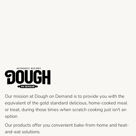
Our mission at Dough on Demand is to provide you with the
equivalent of the gold standard delicious, home-cooked meal
or treat, during those times when scratch cooking just isn't an
option
Our products offer you convenient bake-from-home and heat-
and-eat solutions.